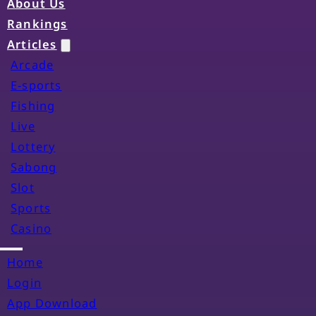
About Us
Rankings
Articles
Arcade
E-sports
Fishing
Live
Lottery
Sabong
Slot
Sports
Casino
Home
Login
App Download