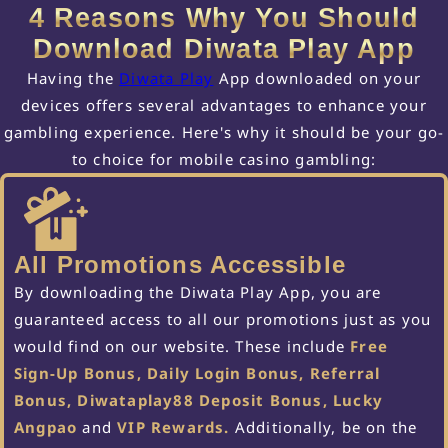
4 Reasons Why You Should
Download Diwata Play App
Having the
Diwata Play
App downloaded on your
devices offers several advantages to enhance your
gambling experience. Here's why it should be your go-
to choice for mobile casino gambling:
All Promotions Accessible
By downloading the Diwata Play App, you are
guaranteed access to all our promotions just as you
would find on our website. These include
Free
Sign-Up Bonus, Daily Login Bonus, Referral
Bonus, Diwataplay88 Deposit Bonus, Lucky
Angpao
and
VIP Rewards.
Additionally, be on the