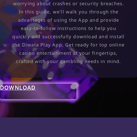
worrying about crashes or security breaches.
In this guide, we'll walk you through the
advantages of using the App and provide
easy-to-follow instructions to help you
quickly and successfully download and install
the Diwata Play App. Get ready for top online
casino entertainment at your fingertips,
crafted with your gambling needs in mind.
DOWNLOAD