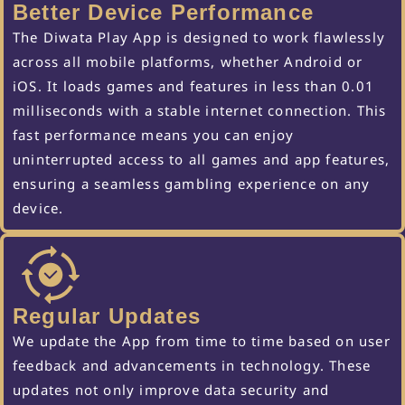
Better Device Performance
The Diwata Play App is designed to work flawlessly
across all mobile platforms, whether Android or
iOS. It loads games and features in less than 0.01
milliseconds with a stable internet connection. This
fast performance means you can enjoy
uninterrupted access to all games and app features,
ensuring a seamless gambling experience on any
device.
Regular Updates
We update the App from time to time based on user
feedback and advancements in technology. These
updates not only improve data security and