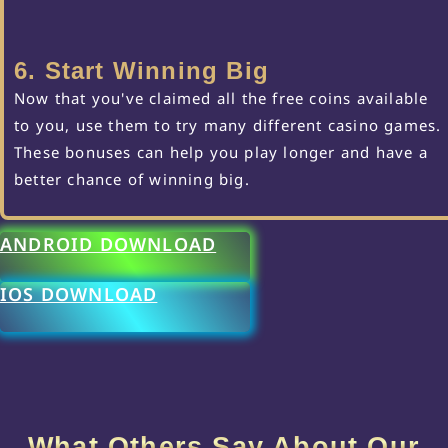
6. Start Winning Big
Now that you've claimed all the free coins available
to you, use them to try many different casino games.
These bonuses can help you play longer and have a
better chance of winning big.
ANDROID DOWNLOAD
IOS DOWNLOAD
What Others Say About Our