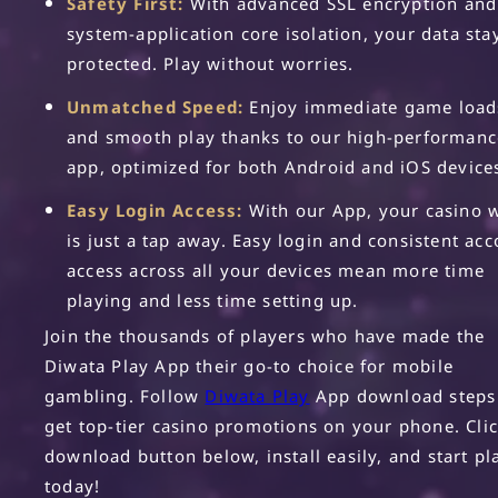
Safety First:
With advanced SSL encryption and
system-application core isolation, your data sta
protected. Play without worries.
Unmatched Speed:
Enjoy immediate game load
and smooth play thanks to our high-performanc
app, optimized for both Android and iOS device
Easy Login Access:
With our App, your casino 
is just a tap away. Easy login and consistent ac
access across all your devices mean more time
playing and less time setting up.
Join the thousands of players who have made the
Diwata Play App their go-to choice for mobile
gambling. Follow
Diwata Play
App download steps
get top-tier casino promotions on your phone. Clic
download button below, install easily, and start pl
today!