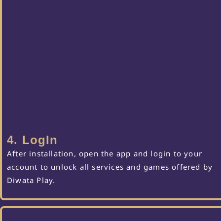
4. LogIn
After installation, open the app and login to your
account to unlock all services and games offered by
Diwata Play.