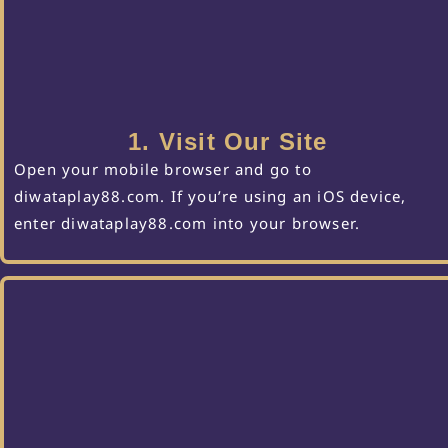
1. Visit Our Site
Open your mobile browser and go to
diwataplay88.com. If you’re using an iOS device,
enter diwataplay88.com into your browser.