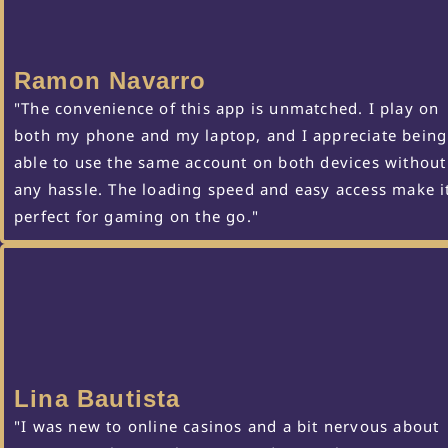
Ramon Navarro
"The convenience of this app is unmatched. I play on
both my phone and my laptop, and I appreciate being
able to use the same account on both devices without
any hassle. The loading speed and easy access make i
perfect for gaming on the go."
Lina Bautista
"I was new to online casinos and a bit nervous about