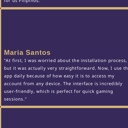
for us Filipinos."
Maria Santos
"At first, I was worried about the installation process,
but it was actually very straightforward. Now, I use t
app daily because of how easy it is to access my
account from any device. The interface is incredibly
user-friendly, which is perfect for quick gaming
sessions."