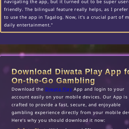
navigating the app, but it turned out to be super user
friendly. The bilingual feature really helps, as I prefer
to use the app in Tagalog. Now, it’s a crucial part of 
daily entertainment."
Download Diwata Play App f
On-the-Go Gambling
Download the
Diwata Play
App and login to your
account easily on your mobile devices. Our App is
crafted to provide a fast, secure, and enjoyable
gambling experience directly from your mobile de
Here’s why you should download it now: