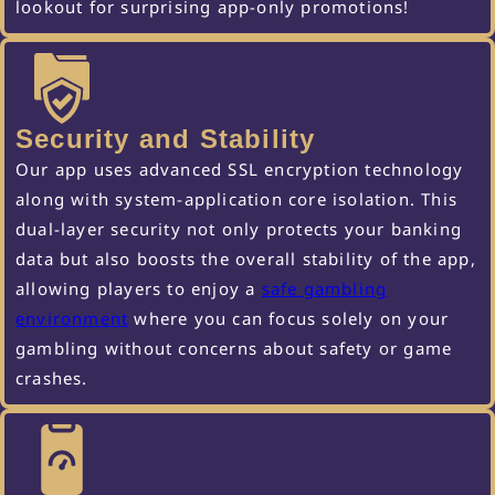
lookout for surprising app-only promotions!
Security and Stability
Our app uses advanced SSL encryption technology
along with system-application core isolation. This
dual-layer security not only protects your banking
data but also boosts the overall stability of the app,
allowing players to enjoy a
safe gambling
environment
where you can focus solely on your
gambling without concerns about safety or game
crashes.