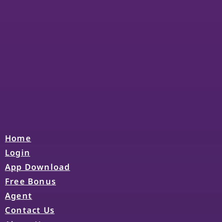
Home
Login
App Download
Free Bonus
Agent
Contact Us