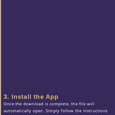
3. Install the App
Once the download is complete, the file will
automatically open. Simply follow the instructions