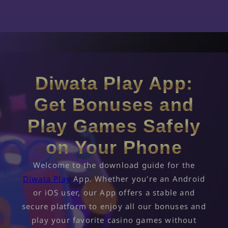
Diwata Play App:
Get Bonuses and
Play Games Safely
on Your Phone
Welcome to the download guide for the
Diwata Play
App. Whether you're an Android
or iOS user, our App offers a stable and
secure platform to enjoy all our bonuses and
play your favorite casino games without