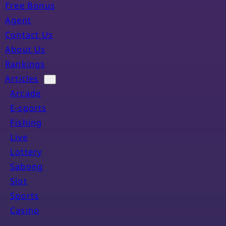
Free Bonus
Agent
Contact Us
About Us
Rankings
Articles
Arcade
E-sports
Fishing
Live
Lottery
Sabong
Slot
Sports
Casino