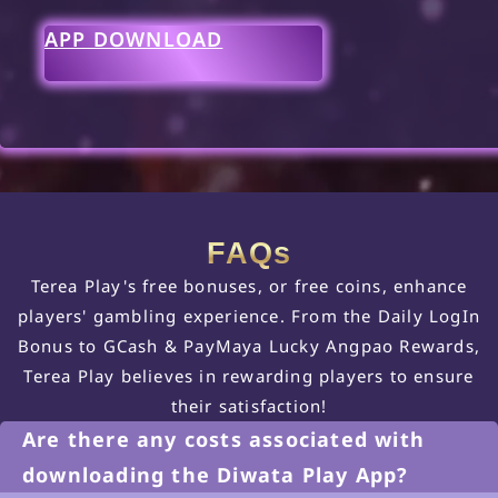
APP DOWNLOAD
FAQs
Terea Play's free bonuses, or free coins, enhance
players' gambling experience. From the Daily LogIn
Bonus to GCash & PayMaya Lucky Angpao Rewards,
Terea Play believes in rewarding players to ensure
their satisfaction!
Are there any costs associated with
downloading the Diwata Play App?