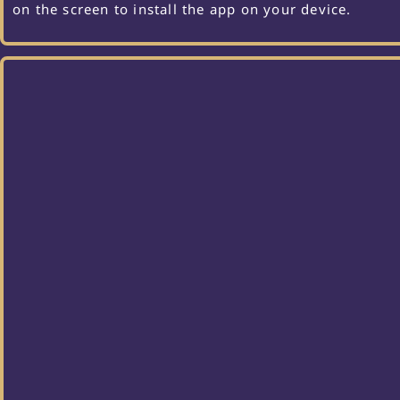
on the screen to install the app on your device.