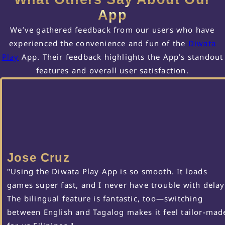
App
We’ve gathered feedback from our users who have
experienced the convenience and fun of the
Diwata
Play
App. Their feedback highlights the App’s standout
features and overall user satisfaction.
Jose Cruz
"Using the Diwata Play App is so smooth. It loads
games super fast, and I never have trouble with delay
The bilingual feature is fantastic, too—switching
between English and Tagalog makes it feel tailor-mad