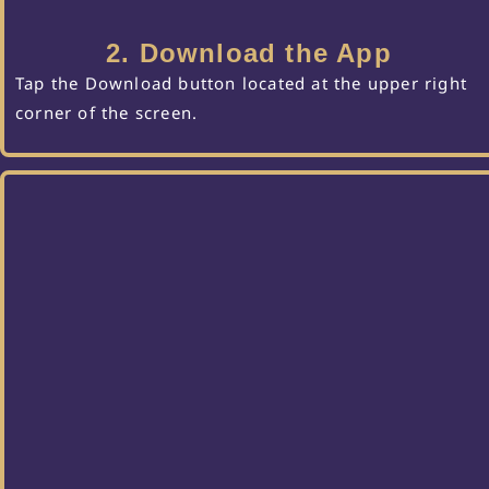
2. Download the App
Tap the Download button located at the upper right
corner of the screen.