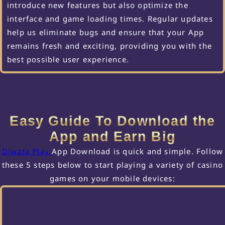
introduce new features but also optimize the
interface and game loading times. Regular updates
help us eliminate bugs and ensure that your App
remains fresh and exciting, providing you with the
best possible user experience.
Easy Guide To Download the
App and Earn Big
Diwata Play
App Download is quick and simple. Follow
these 5 steps below to start playing a variety of casino
games on your mobile devices: