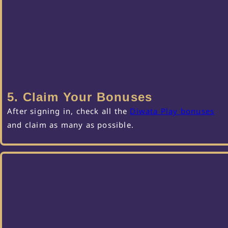
5. Claim Your Bonuses
After signing in, check all the
Diwata Play bonuses
and claim as many as possible.